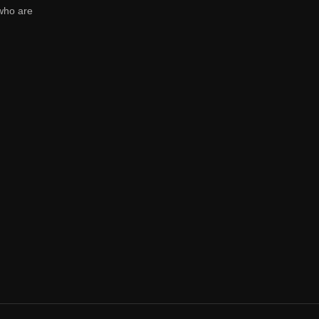
who are