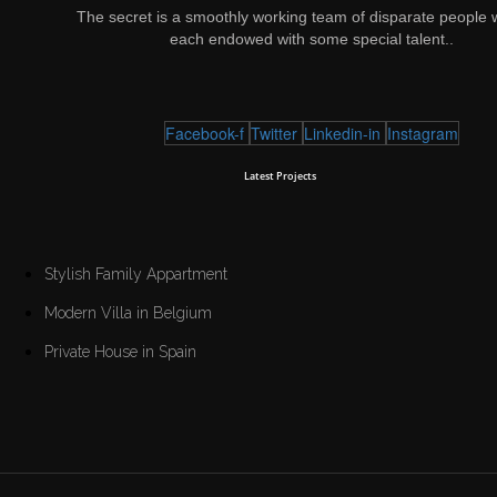
The secret is a smoothly working team of disparate people 
each endowed with some special talent..
Facebook-f
Twitter
Linkedin-in
Instagram
Latest Projects
Stylish Family Appartment
Modern Villa in Belgium
Private House in Spain