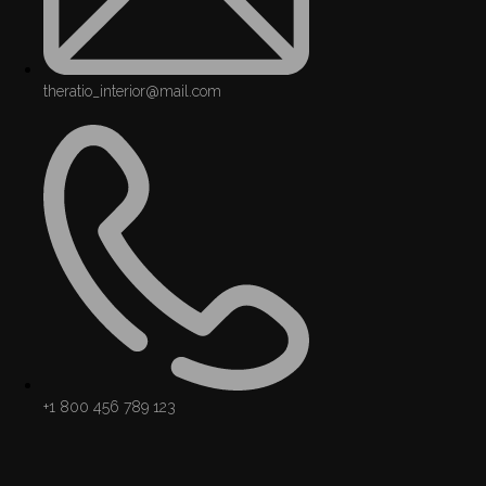
theratio_interior@mail.com
+1 800 456 789 123