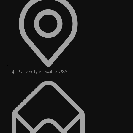
411 University St, Seattle, USA