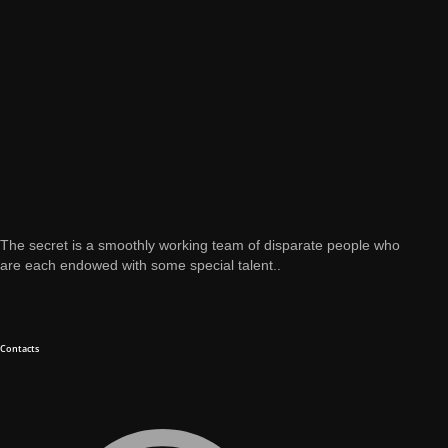
The secret is a smoothly working team of disparate people who
are each endowed with some special talent..
Contacts